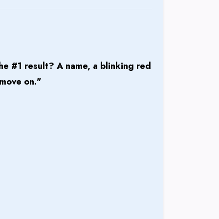
he #1 result? A name, a blinking red
 move on."