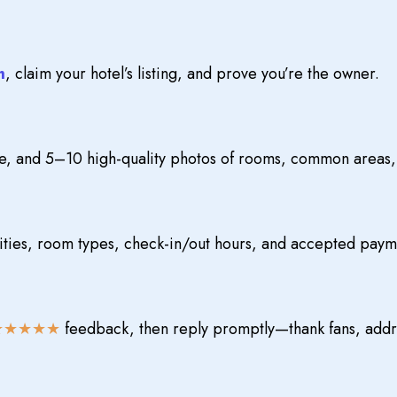
m
, claim your hotel’s listing, and prove you’re the owner.
e, and 5–10 high-quality photos of rooms, common areas, 
ties, room types, check-in/out hours, and accepted pay
★★★★★
feedback, then reply promptly—thank fans, addr