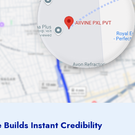
Builds Instant Credibility