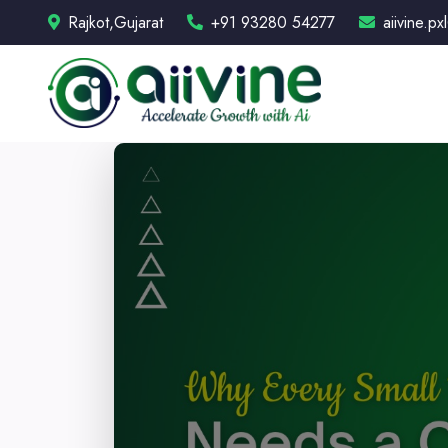
Rajkot,Gujarat
+91 93280 54277
aiivine.p