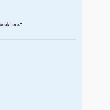
l book here.”