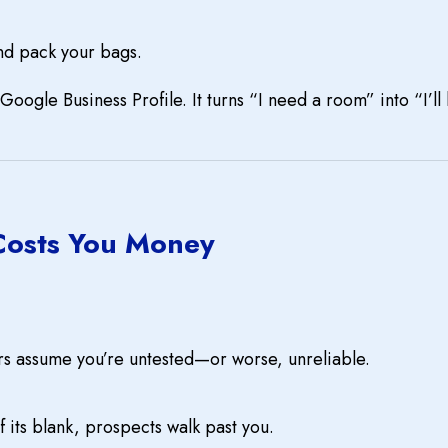
nd pack your bags.
Google Business Profile. It turns “I need a room” into “I’l
Costs You Money
rs assume you’re untested—or worse, unreliable.
If its blank, prospects walk past you.