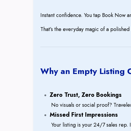
Instant confidence. You tap Book Now a
That’s the everyday magic of a polished 
Why an Empty Listing 
Zero Trust, Zero Bookings
No visuals or social proof? Travele
Missed First Impressions
Your listing is your 24/7 sales rep. 