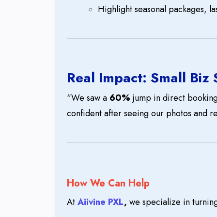
Highlight seasonal packages, las
Real Impact: Small Biz
“We saw a
60%
jump in direct bookings
confident after seeing our photos and r
How We Can Help
At
Aiivine PXL
,
we specialize in turnin