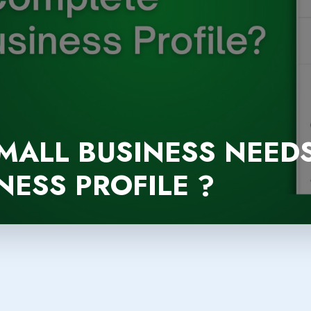
MALL BUSINESS NEED
ESS PROFILE ?