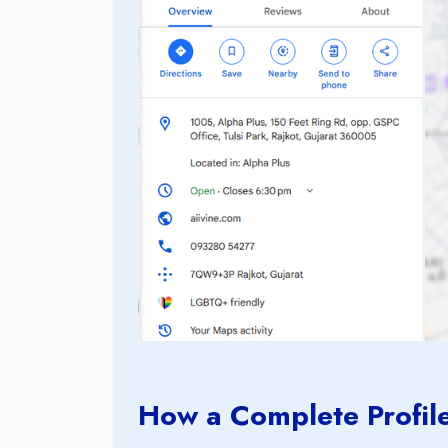
How a Complete Profile 