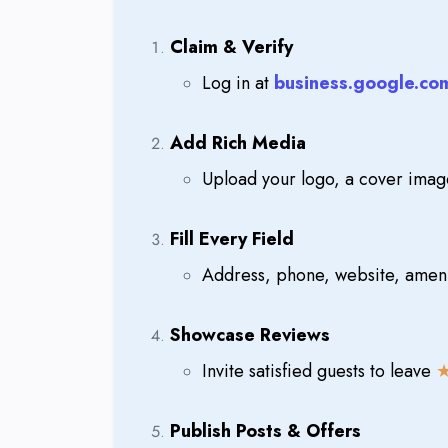
Claim & Verify
Log in at
business.google.co
Add Rich Media
Upload your logo, a cover imag
Fill Every Field
Address, phone, website, ameni
Showcase Reviews
Invite satisfied guests to leave
Publish Posts & Offers