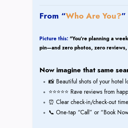
From “
Who Are You?
”
Picture this:
"You’re planning a wee
pin—and zero photos, zero reviews, z
Now imagine that same sea
📸 Beautiful shots of your hotel
⭐⭐⭐⭐⭐ Rave reviews from happ
⏰ Clear check-in/check-out times
📞 One-tap “Call” or “Book Now