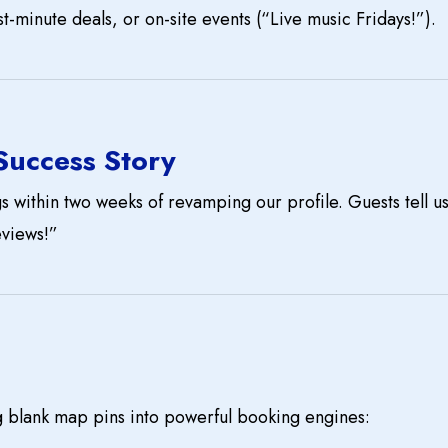
t-minute deals, or on-site events (“Live music Fridays!”).
 Success Story
 within two weeks of revamping our profile. Guests tell us
eviews!”
g blank map pins into powerful booking engines: