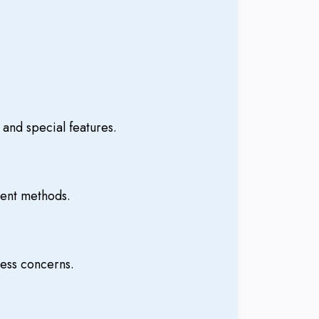
and special features.
ment methods.
ess concerns.