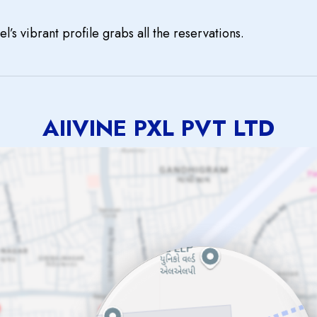
el’s vibrant profile grabs all the reservations.
AIIVINE PXL PVT LTD