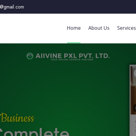
xl@gmail.com
Home
About Us
Services