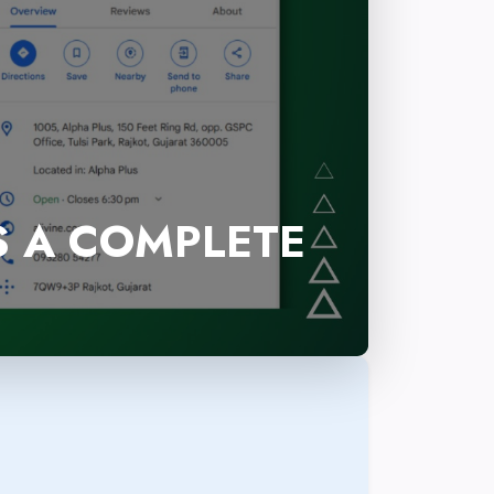
S A COMPLETE