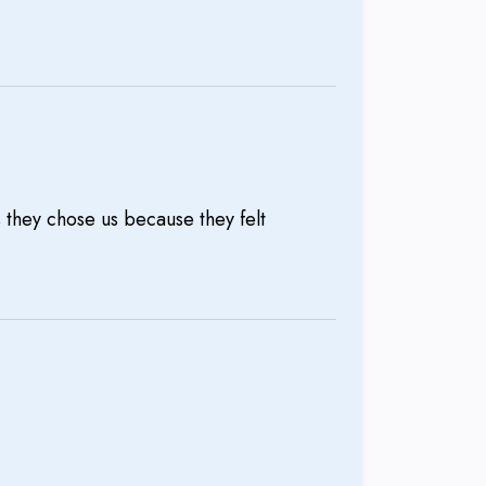
 they chose us because they felt