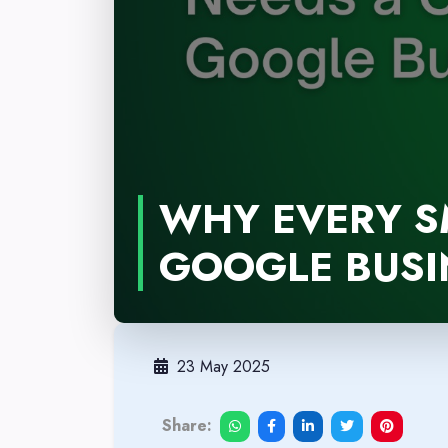
WHY EVERY S
GOOGLE BUSIN
23 May 2025
Share: