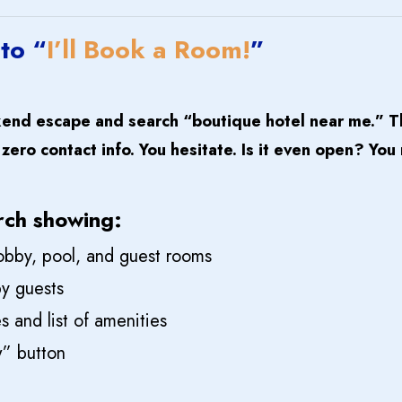
 to “
I’ll Book a Room!
”
kend escape and search “
boutique hotel near me.
” T
ero contact info. You hesitate. Is it even open? You
rch showing:
 lobby, pool, and guest rooms
y guests
 and list of amenities
” button