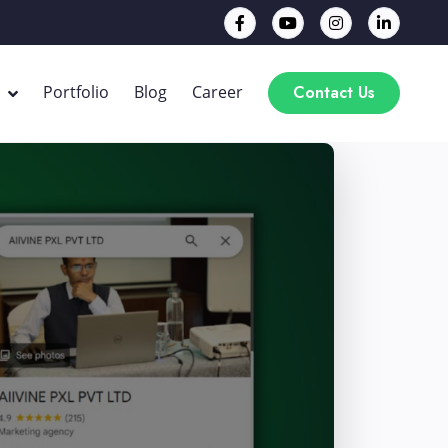
Contact Us
Portfolio
Blog
Career