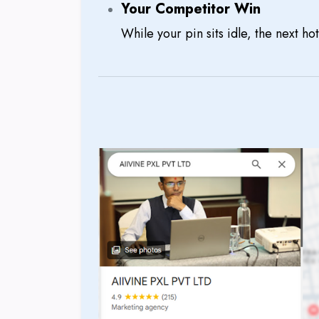
Your Competitor Win
While your pin sits idle, the next hot