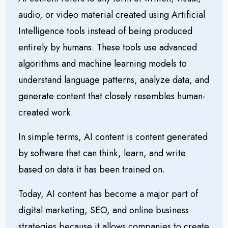
audio, or video material created using Artificial
Intelligence tools instead of being produced
entirely by humans. These tools use advanced
algorithms and machine learning models to
understand language patterns, analyze data, and
generate content that closely resembles human-
created work.
In simple terms, AI content is content generated
by software that can think, learn, and write
based on data it has been trained on.
Today, AI content has become a major part of
digital marketing
, SEO, and online business
strategies because it allows companies to create