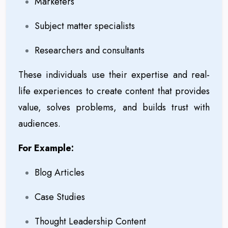
Marketers
Subject matter specialists
Researchers and consultants
These individuals use their expertise and real-
life experiences to create content that provides
value, solves problems, and builds trust with
audiences.
For Example:
Blog Articles
Case Studies
Thought Leadership Content