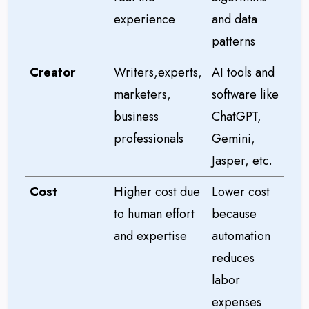
experience
and data
patterns
Creator
Writers,experts,
AI tools and
marketers,
software like
business
ChatGPT,
professionals
Gemini,
Jasper, etc.
Cost
Higher cost due
Lower cost
to human effort
because
and expertise
automation
reduces
labor
expenses