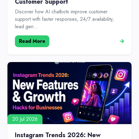
Customer Support
Discover how AI chatbots improve customer
support with faster responses, 24/7 availability,
lead gen...
Read More
20 Jul 2026
Instagram Trends 2026: New