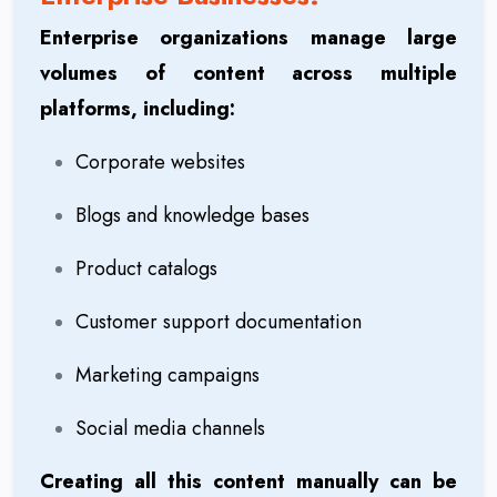
Enterprise organizations manage large
volumes of content across multiple
platforms, including:
Corporate websites
Blogs and knowledge bases
Product catalogs
Customer support documentation
Marketing campaigns
Social media channels
Creating all this content manually can be