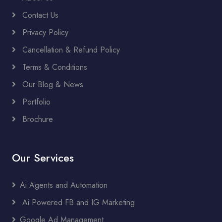
Contact Us
Privacy Policy
Cancellation & Refund Policy
Terms & Conditions
Our Blog & News
Portfolio
Brochure
Our Services
Ai Agents and Automation
Ai Powered FB and IG Marketing
Google Ad Management