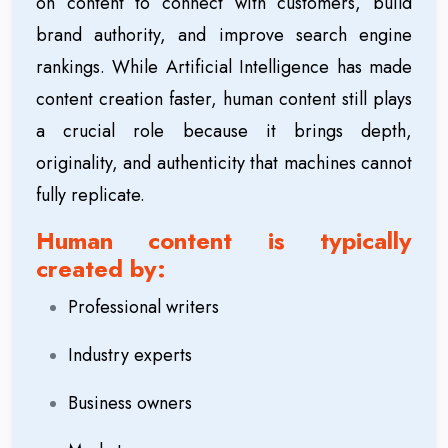
on content to connect with customers, build
brand authority, and improve search engine
rankings. While Artificial Intelligence has made
content creation faster, human content still plays
a crucial role because it brings depth,
originality, and authenticity that machines cannot
fully replicate.
Human content is typically
created by:
Professional writers
Industry experts
Business owners