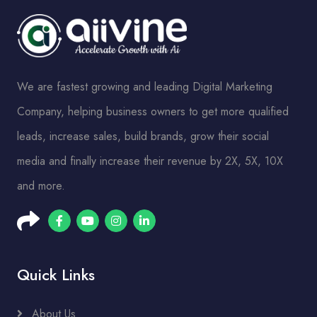
We are fastest growing and leading Digital Marketing
Company, helping business owners to get more qualified
leads, increase sales, build brands, grow their social
media and finally increase their revenue by 2X, 5X, 10X
and more.
Quick Links
About Us