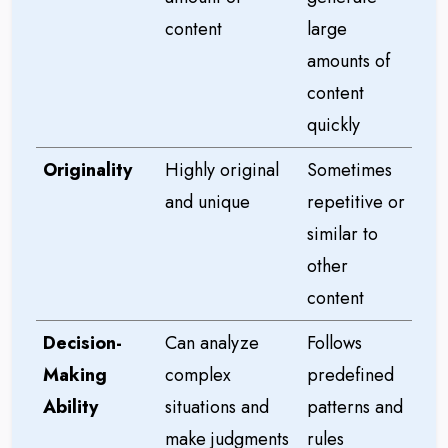
content
large
amounts of
content
quickly
Originality
Highly original
Sometimes
and unique
repetitive or
similar to
other
content
Decision-
Can analyze
Follows
Making
complex
predefined
Ability
situations and
patterns and
make judgments
rules