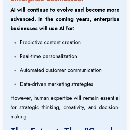
AI will continue to evolve and become more
advanced. In the coming years, enterprise
businesses will use AI for:
Predictive content creation
Real-time personalization
Automated customer communication
Data-driven marketing strategies
However, human expertise will remain essential
for strategic thinking, creativity, and decision-
making.