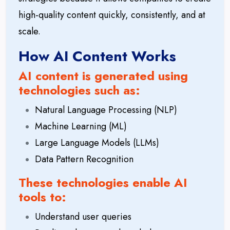
high-quality content quickly, consistently, and at
scale.
How AI Content Works
AI content is generated using
technologies such as:
Natural Language Processing (NLP)
Machine Learning (ML)
Large Language Models (LLMs)
Data Pattern Recognition
These technologies enable AI
tools to:
Understand user queries