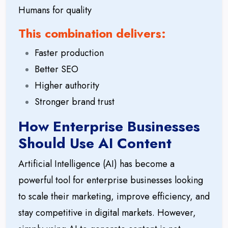
Humans for quality
This combination delivers:
Faster production
Better SEO
Higher authority
Stronger brand trust
How Enterprise Businesses
Should Use AI Content
Artificial Intelligence (AI) has become a
powerful tool for enterprise businesses looking
to scale their marketing, improve efficiency, and
stay competitive in digital markets. However,