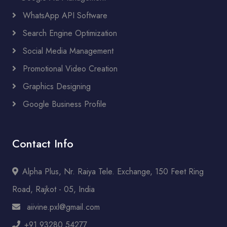
WhatsApp API Software
Search Engine Optimization
Social Media Management
Promotional Video Creation
Graphics Designing
Google Business Profile
Contact Info
Alpha Plus, Nr. Raiya Tele. Exchange, 150 Feet Ring
Road, Rajkot - 05, India
aiivine.pxl@gmail.com
+91 93280 54277