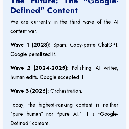
The Future: The "Google-
Defined" Content
We are currently in the third wave of the AI
content war.
Wave 1 (2023):
Spam. Copy-paste ChatGPT.
Google penalized it.
Wave 2 (2024-2025):
Polishing. AI writes,
human edits. Google accepted it.
Wave 3 (2026):
Orchestration.
Today, the highest-ranking content is neither
"pure human" nor "pure AI." It is "Google-
Defined" content.