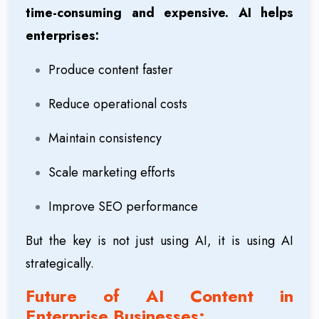
time-consuming and expensive. AI helps
enterprises:
Produce content faster
Reduce operational costs
Maintain consistency
Scale marketing efforts
Improve SEO performance
But the key is not just using AI, it is using AI
strategically.
Future of AI Content in
Enterprise Businesses: