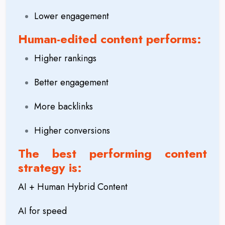
Lower engagement
Human-edited content performs:
Higher rankings
Better engagement
More backlinks
Higher conversions
The best performing content
strategy is:
AI + Human Hybrid Content
AI for speed