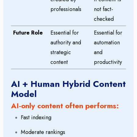
professionals
not fact-
checked
Future Role
Essential for
Essential for
authority and
automation
strategic
and
content
productivity
AI + Human Hybrid Content
Model
AI-only content often performs:
Fast indexing
Moderate rankings