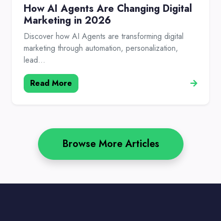
How AI Agents Are Changing Digital
Marketing in 2026
Discover how AI Agents are transforming digital
marketing through automation, personalization,
lead...
Read More
Browse More Articles