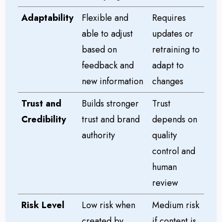
Adaptability
Flexible and
Requires
able to adjust
updates or
based on
retraining to
feedback and
adapt to
new information
changes
Trust and
Builds stronger
Trust
Credibility
trust and brand
depends on
authority
quality
control and
human
review
Risk Level
Low risk when
Medium risk
created by
if content is