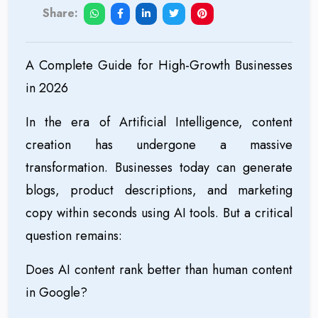
Share:
A Complete Guide for High-Growth Businesses
in 2026
In the era of Artificial Intelligence, content
creation has undergone a massive
transformation. Businesses today can generate
blogs, product descriptions, and marketing
copy within seconds using AI tools. But a critical
question remains:
Does AI content rank better than human content
in Google?