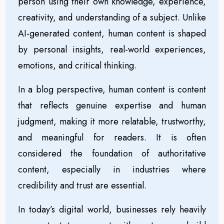
person using their own knowledge, experience,
creativity, and understanding of a subject. Unlike
AI-generated content, human content is shaped
by personal insights, real-world experiences,
emotions, and critical thinking.
In a blog perspective, human content is content
that reflects genuine expertise and human
judgment, making it more relatable, trustworthy,
and meaningful for readers. It is often
considered the foundation of authoritative
content, especially in industries where
credibility and trust are essential.
In today’s digital world, businesses rely heavily