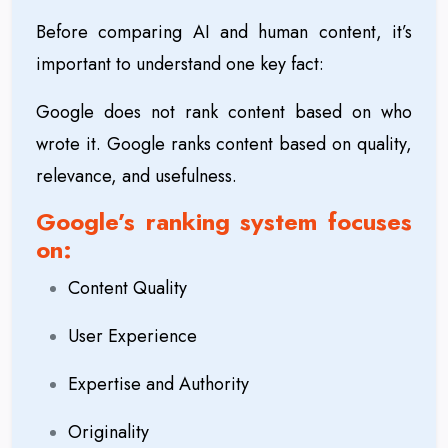
Before comparing AI and human content, it’s
important to understand one key fact:
Google does not rank content based on who
wrote it. Google ranks content based on quality,
relevance, and usefulness.
Google’s ranking system focuses
on:
Content Quality
User Experience
Expertise and Authority
Originality