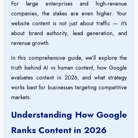
For large enterprises and high-revenue
companies, the stakes are even higher. Your
website content is not just about traffic — it's
about brand authority, lead generation, and
revenue growth.
In this comprehensive guide, we’ll explore the
truth behind AI vs human content, how Google
evaluates content in 2026, and what strategy
works best for businesses targeting competitive
markets.
Understanding How Google
Ranks Content in 2026