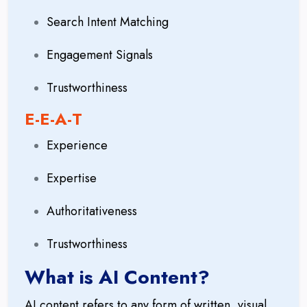
Search Intent Matching
Engagement Signals
Trustworthiness
E-E-A-T
Experience
Expertise
Authoritativeness
Trustworthiness
What is AI Content?
AI content refers to any form of written, visual,