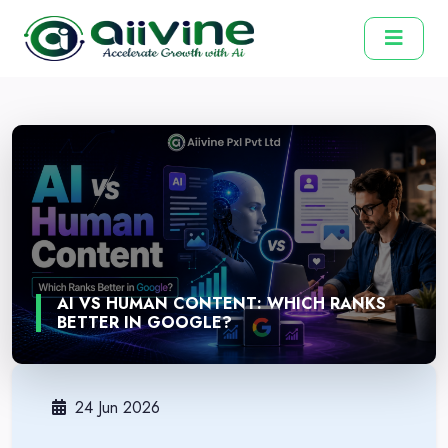
AI VS HUMAN CONTENT: WHICH RANKS
BETTER IN GOOGLE?
24 Jun 2026