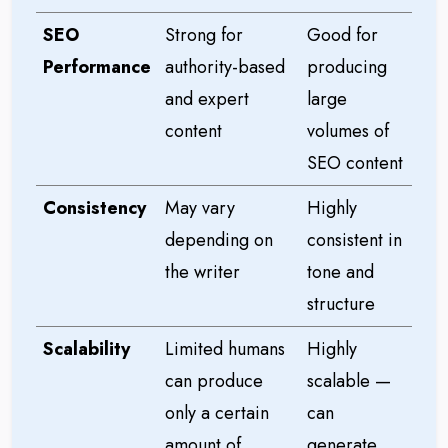
SEO
Strong for
Good for
Performance
authority-based
producing
and expert
large
content
volumes of
SEO content
Consistency
May vary
Highly
depending on
consistent in
the writer
tone and
structure
Scalability
Limited humans
Highly
can produce
scalable —
only a certain
can
amount of
generate