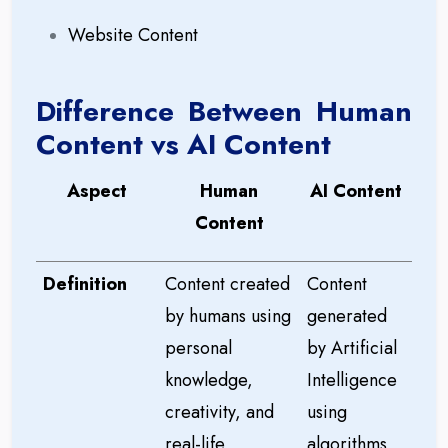
Website Content
Difference Between Human
Content vs AI Content
Aspect
Human
AI Content
Content
Definition
Content created
Content
by humans using
generated
personal
by Artificial
knowledge,
Intelligence
creativity, and
using
real-life
algorithms