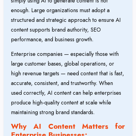
simply using AI to generate content is not
enough. Large organizations must adopt a
structured and strategic approach to ensure AI
content supports brand authority, SEO
performance, and business growth.
Enterprise companies — especially those with
large customer bases, global operations, or
high revenue targets — need content that is fast,
accurate, consistent, and trustworthy. When
used correctly, AI content can help enterprises
produce high-quality content at scale while
maintaining strong brand standards.
Why AI Content Matters for
Enterprise Businesses: