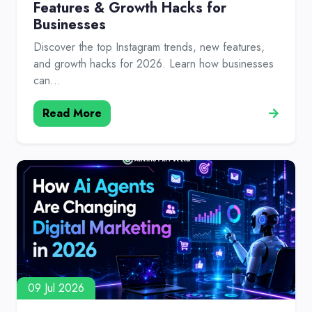
Features & Growth Hacks for
Businesses
Discover the top Instagram trends, new features,
and growth hacks for 2026. Learn how businesses
can...
Read More
09 Jul 2026