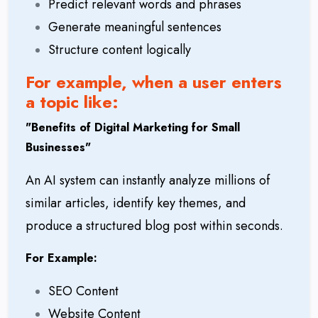
Predict relevant words and phrases
Generate meaningful sentences
Structure content logically
For example, when a user enters
a topic like:
"
Benefits of Digital Marketing for Small
Businesses"
An AI system can instantly analyze millions of
similar articles, identify key themes, and
produce a structured blog post within seconds.
For Example:
SEO Content
Website Content