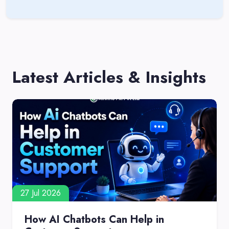
Latest Articles & Insights
27 Jul 2026
How AI Chatbots Can Help in