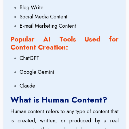
Blog Write
Social Media Content
E-mail Marketing Content
Popular AI Tools Used for
Content Creation:
ChatGPT
Google Gemini
Claude
What is Human Content?
Human content refers to any type of content that
is created, written, or produced by a real